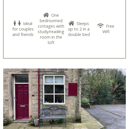
One
bedroomed
Ideal
Sleeps
cottages with
Free
for couples
up to 2 in a
study/reading
Wifi
and friends
double bed
room in the
loft