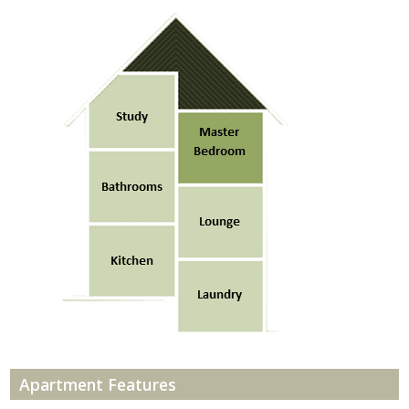
Apartment Features