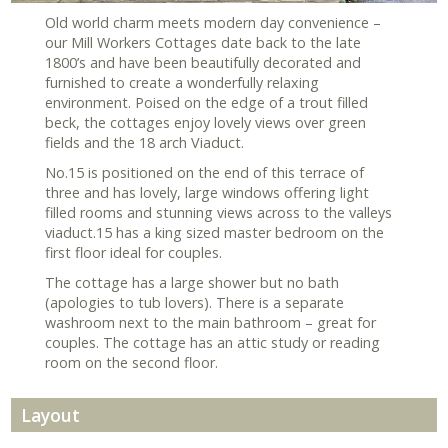
Old world charm meets modern day convenience –
our Mill Workers Cottages date back to the late
1800’s and have been beautifully decorated and
furnished to create a wonderfully relaxing
environment. Poised on the edge of a trout filled
beck, the cottages enjoy lovely views over green
fields and the 18 arch Viaduct.
No.15 is positioned on the end of this terrace of
three and has lovely, large windows offering light
filled rooms and stunning views across to the valleys
viaduct.15 has a king sized master bedroom on the
first floor ideal for couples.
The cottage has a large shower but no bath
(apologies to tub lovers). There is a separate
washroom next to the main bathroom – great for
couples. The cottage has an attic study or reading
room on the second floor.
Layout