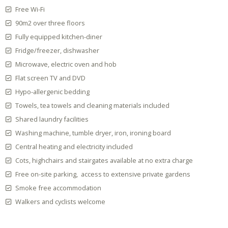
Free Wi-Fi
90m2 over three floors
Fully equipped kitchen-diner
Fridge/freezer, dishwasher
Microwave, electric oven and hob
Flat screen TV and DVD
Hypo-allergenic bedding
Towels, tea towels and cleaning materials included
Shared laundry facilities
Washing machine, tumble dryer, iron, ironing board
Central heating and electricity included
Cots, highchairs and stairgates available at no extra charge
Free on-site parking, access to extensive private gardens
Smoke free accommodation
Walkers and cyclists welcome