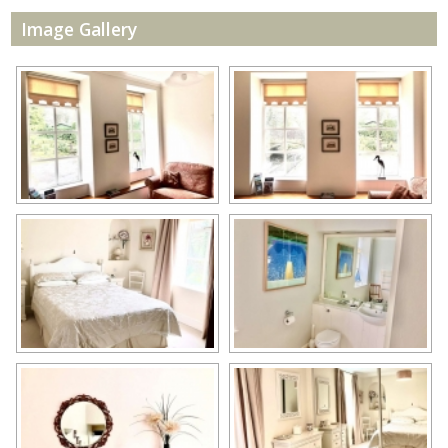
Image Gallery