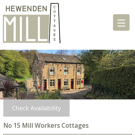
Check Availability
No 15 Mill Workers Cottages