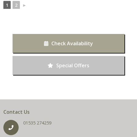
1
2
►
Check Availability
Special Offers
Contact Us
01535 274259